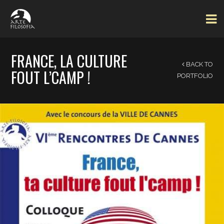
FRANCE, LA CULTURE
BACK TO
FOUT L’CAMP !
PORTFOLIO