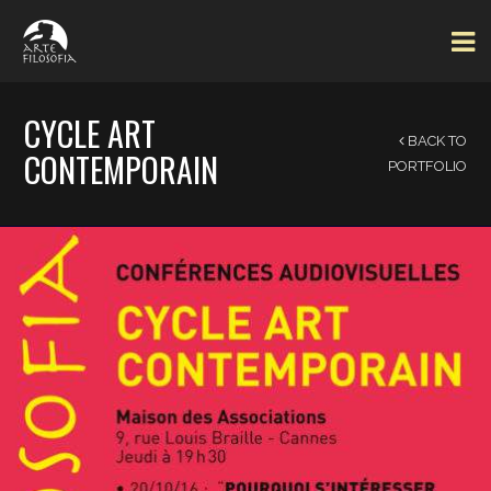
CYCLE ART
BACK TO
CONTEMPORAIN
PORTFOLIO